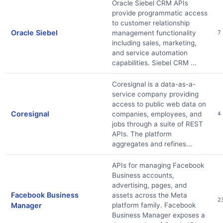
Oracle Siebel CRM APIs
provide programmatic access
to customer relationship
Oracle Siebel
management functionality
7
including sales, marketing,
and service automation
capabilities. Siebel CRM ...
Coresignal is a data-as-a-
service company providing
access to public web data on
Coresignal
companies, employees, and
4
jobs through a suite of REST
APIs. The platform
aggregates and refines...
APIs for managing Facebook
Business accounts,
advertising, pages, and
Facebook Business
assets across the Meta
2
Manager
platform family. Facebook
Business Manager exposes a