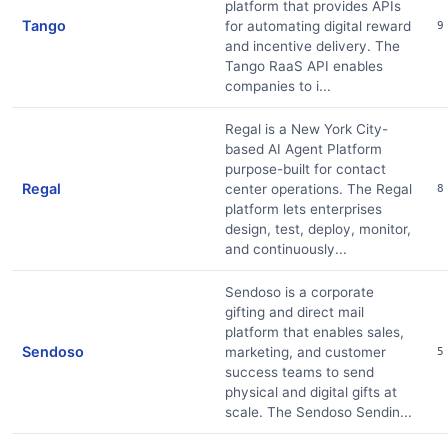
platform that provides APIs
Tango
for automating digital reward
9
and incentive delivery. The
Tango RaaS API enables
companies to i...
Regal is a New York City-
based AI Agent Platform
purpose-built for contact
Regal
center operations. The Regal
8
platform lets enterprises
design, test, deploy, monitor,
and continuously...
Sendoso is a corporate
gifting and direct mail
platform that enables sales,
Sendoso
marketing, and customer
5
success teams to send
physical and digital gifts at
scale. The Sendoso Sendin...