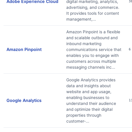
Adobe Experience Cloud
digital marketing, analytics,
3
advertising, and commerce.
It provides tools for content
management,...
Amazon Pinpoint is a flexible
and scalable outbound and
inbound marketing
Amazon Pinpoint
communications service that
6
enables you to engage with
customers across multiple
messaging channels inc...
Google Analytics provides
data and insights about
website and app usage,
enabling businesses to
Google Analytics
1
understand their audience
and optimize their digital
properties through
customer-...