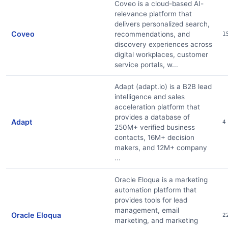
Coveo is a cloud-based AI-
relevance platform that
delivers personalized search,
Coveo
recommendations, and
1
discovery experiences across
digital workplaces, customer
service portals, w...
Adapt (adapt.io) is a B2B lead
intelligence and sales
acceleration platform that
provides a database of
Adapt
4
250M+ verified business
contacts, 16M+ decision
makers, and 12M+ company
...
Oracle Eloqua is a marketing
automation platform that
provides tools for lead
management, email
Oracle Eloqua
2
marketing, and marketing