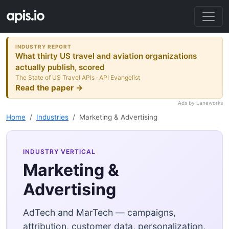
INDUSTRY REPORT
What thirty US travel and aviation organizations
actually publish, scored
The State of US Travel APIs · API Evangelist
Read the paper →
Ads by Laneworks
Home
Industries
Marketing & Advertising
INDUSTRY VERTICAL
Marketing &
Advertising
AdTech and MarTech — campaigns,
attribution, customer data, personalization,