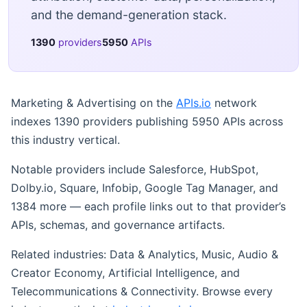
and the demand-generation stack.
1390
providers
5950
APIs
Marketing & Advertising on the
APIs.io
network
indexes 1390 providers publishing 5950 APIs across
this industry vertical.
Notable providers include Salesforce, HubSpot,
Dolby.io, Square, Infobip, Google Tag Manager, and
1384 more — each profile links out to that provider’s
APIs, schemas, and governance artifacts.
Related industries: Data & Analytics, Music, Audio &
Creator Economy, Artificial Intelligence, and
Telecommunications & Connectivity. Browse every