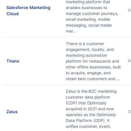
marketing platform that
Salesforce Marketing
enables businesses to
1
Cloud
manage customer journeys,
email marketing, mobile
messaging, social media
mar...
Thanx is a customer
engagement, loyalty, and
marketing automation
Thanx
platform for restaurants and
1
other offline businesses, built
to acquire, engage, and
retain best customers and ...
Zaius is the B2C marketing
customer data platform
(CDP) that Optimizely
acquired in 2021 and now
Zaius
1
operates as the Optimizely
Data Platform (ODP). It
unifies customer, event,