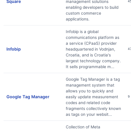
Square
management solutions
4
enabling developers to build
custom commerce
applications.
Infobip is a global
communications platform as
a service (CPaaS) provider
Infobip
headquartered in Vodnjan,
4
Croatia, and is Croatia's
largest technology company.
It sells programmable m...
Google Tag Manager is a tag
management system that
allows you to quickly and
Google Tag Manager
easily update measurement
9
codes and related code
fragments collectively known
as tags on your websit...
Collection of Meta