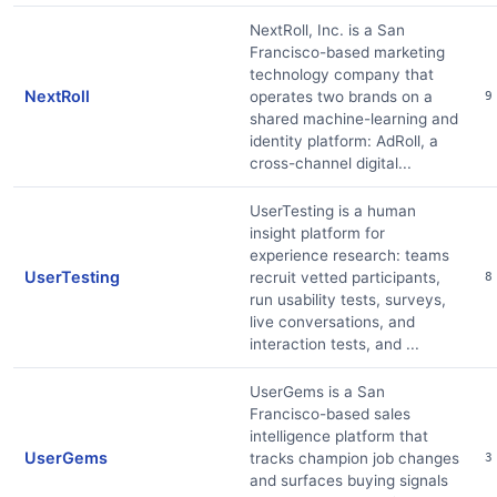
NextRoll, Inc. is a San
Francisco-based marketing
technology company that
NextRoll
operates two brands on a
9
shared machine-learning and
identity platform: AdRoll, a
cross-channel digital...
UserTesting is a human
insight platform for
experience research: teams
UserTesting
recruit vetted participants,
8
run usability tests, surveys,
live conversations, and
interaction tests, and ...
UserGems is a San
Francisco-based sales
intelligence platform that
UserGems
tracks champion job changes
3
and surfaces buying signals