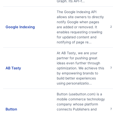
Graph. Its API-f...
The Google Indexing API
allows site owners to directly
notify Google when pages
Google Indexing
are added or removed. It
2
enables requesting crawling
for updated content and
notifying of page re...
At AB Tasty, we are your
partner for pushing great
ideas even further through
AB Tasty
optimization. We achieve this
7
by empowering brands to
build better experiences
using personalizatio...
Button (usebutton.com) is a
mobile commerce technology
company whose platform
Button
connects Publishers and
7