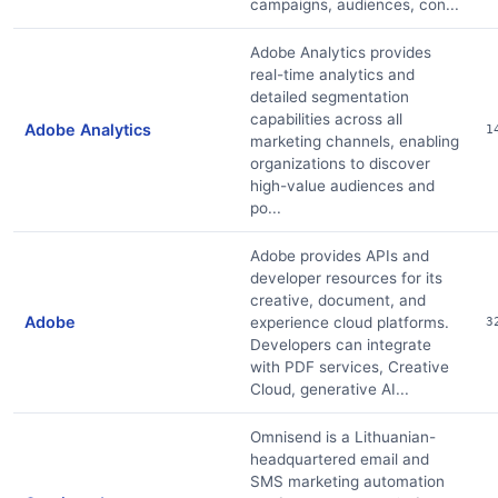
campaigns, audiences, con...
Adobe Analytics provides
real-time analytics and
detailed segmentation
capabilities across all
Adobe Analytics
1
marketing channels, enabling
organizations to discover
high-value audiences and
po...
Adobe provides APIs and
developer resources for its
creative, document, and
Adobe
experience cloud platforms.
3
Developers can integrate
with PDF services, Creative
Cloud, generative AI...
Omnisend is a Lithuanian-
headquartered email and
SMS marketing automation