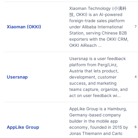
Xiaoman Technology (小满科
技, OKKI) is an AI-powered
foreign-trade sales platform
Xiaoman (OKKI)
under Alibaba International
7
Station, serving Chinese B2B
exporters with the OKKI CRM,
OKKI AiReach ...
Usersnap is a user feedback
platform from Perg/Linz,
Austria that lets product,
Usersnap
development, customer
4
success, and marketing
teams capture, organize, and
act on user feedback wi...
AppLike Group is a Hamburg,
Germany-based company
builder in the mobile app
AppLike Group
economy, founded in 2015 by
6
Jonas Thiemann and Carlo