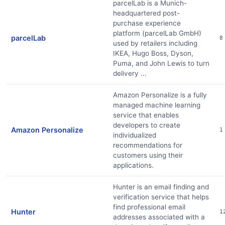
parcelLab is a Munich-
headquartered post-
purchase experience
platform (parcelLab GmbH)
parcelLab
8
used by retailers including
IKEA, Hugo Boss, Dyson,
Puma, and John Lewis to turn
delivery ...
Amazon Personalize is a fully
managed machine learning
service that enables
developers to create
Amazon Personalize
1
individualized
recommendations for
customers using their
applications.
Hunter is an email finding and
verification service that helps
find professional email
Hunter
1
addresses associated with a