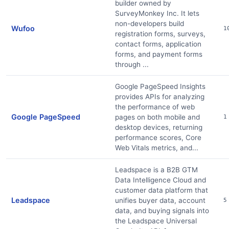
builder owned by
SurveyMonkey Inc. It lets
non-developers build
Wufoo
1
registration forms, surveys,
contact forms, application
forms, and payment forms
through ...
Google PageSpeed Insights
provides APIs for analyzing
the performance of web
Google PageSpeed
pages on both mobile and
1
desktop devices, returning
performance scores, Core
Web Vitals metrics, and...
Leadspace is a B2B GTM
Data Intelligence Cloud and
customer data platform that
Leadspace
unifies buyer data, account
5
data, and buying signals into
the Leadspace Universal