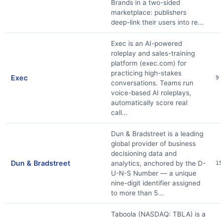
Brands in a two-sided
marketplace: publishers
deep-link their users into re...
Exec is an AI-powered
roleplay and sales-training
platform (exec.com) for
practicing high-stakes
Exec
9
conversations. Teams run
voice-based AI roleplays,
automatically score real
call...
Dun & Bradstreet is a leading
global provider of business
decisioning data and
Dun & Bradstreet
analytics, anchored by the D-
1
U-N-S Number — a unique
nine-digit identifier assigned
to more than 5...
Taboola (NASDAQ: TBLA) is a