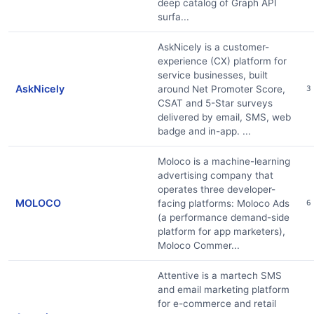
deep catalog of Graph API
surfa...
AskNicely is a customer-
experience (CX) platform for
service businesses, built
AskNicely
around Net Promoter Score,
3
CSAT and 5-Star surveys
delivered by email, SMS, web
badge and in-app. ...
Moloco is a machine-learning
advertising company that
operates three developer-
MOLOCO
facing platforms: Moloco Ads
6
(a performance demand-side
platform for app marketers),
Moloco Commer...
Attentive is a martech SMS
and email marketing platform
for e-commerce and retail