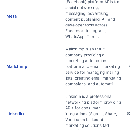
(Facebook) platform APIs for
social networking,
messaging, advertising,
Meta
1
content publishing, AI, and
developer tools across
Facebook, Instagram,
WhatsApp, Thre...
Mailchimp is an Intuit
company providing a
marketing automation
Mailchimp
platform and email marketing
1
service for managing mailing
lists, creating email marketing
campaigns, and automati...
LinkedIn is a professional
networking platform providing
APIs for consumer
LinkedIn
integrations (Sign In, Share,
6
Verified on LinkedIn),
marketing solutions (ad