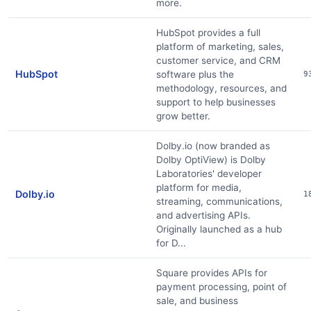
more.
HubSpot provides a full
platform of marketing, sales,
customer service, and CRM
HubSpot
software plus the
9
methodology, resources, and
support to help businesses
grow better.
Dolby.io (now branded as
Dolby OptiView) is Dolby
Laboratories' developer
platform for media,
Dolby.io
1
streaming, communications,
and advertising APIs.
Originally launched as a hub
for D...
Square provides APIs for
payment processing, point of
sale, and business