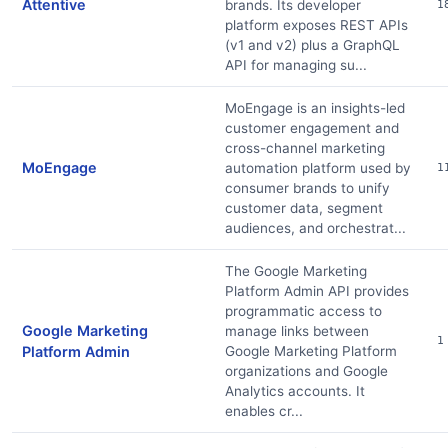
Attentive
brands. Its developer
1
platform exposes REST APIs
(v1 and v2) plus a GraphQL
API for managing su...
MoEngage is an insights-led
customer engagement and
cross-channel marketing
MoEngage
automation platform used by
1
consumer brands to unify
customer data, segment
audiences, and orchestrat...
The Google Marketing
Platform Admin API provides
programmatic access to
Google Marketing
manage links between
1
Platform Admin
Google Marketing Platform
organizations and Google
Analytics accounts. It
enables cr...