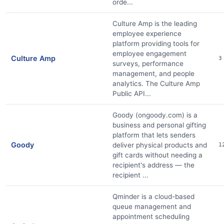
orde...
Culture Amp is the leading
employee experience
platform providing tools for
employee engagement
Culture Amp
3
surveys, performance
management, and people
analytics. The Culture Amp
Public API...
Goody (ongoody.com) is a
business and personal gifting
platform that lets senders
Goody
deliver physical products and
1
gift cards without needing a
recipient's address — the
recipient ...
Qminder is a cloud-based
queue management and
appointment scheduling