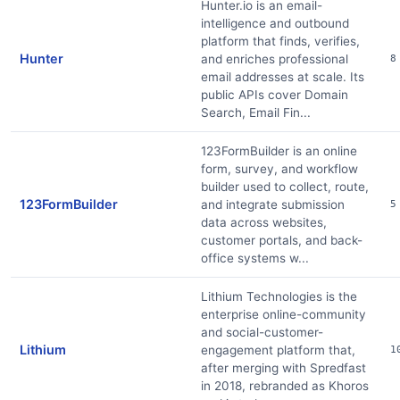
Hunter.io is an email-
intelligence and outbound
platform that finds, verifies,
Hunter
and enriches professional
8
email addresses at scale. Its
public APIs cover Domain
Search, Email Fin...
123FormBuilder is an online
form, survey, and workflow
builder used to collect, route,
123FormBuilder
and integrate submission
5
data across websites,
customer portals, and back-
office systems w...
Lithium Technologies is the
enterprise online-community
and social-customer-
Lithium
engagement platform that,
1
after merging with Spredfast
in 2018, rebranded as Khoros