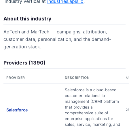
industry vertical at
industries.apis.io
.
About this industry
AdTech and MarTech — campaigns, attribution,
customer data, personalization, and the demand-
generation stack.
Providers (1390)
PROVIDER
DESCRIPTION
A
Salesforce is a cloud-based
customer relationship
management (CRM) platform
that provides a
Salesforce
2
comprehensive suite of
enterprise applications for
sales, service, marketing, and