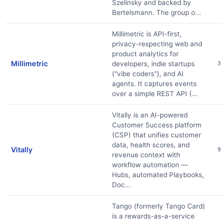
Szelinsky and backed by
Bertelsmann. The group o...
Millimetric is API-first,
privacy-respecting web and
product analytics for
Millimetric
developers, indie startups
3
("vibe coders"), and AI
agents. It captures events
over a simple REST API (...
Vitally is an AI-powered
Customer Success platform
(CSP) that unifies customer
data, health scores, and
Vitally
9
revenue context with
workflow automation —
Hubs, automated Playbooks,
Doc...
Tango (formerly Tango Card)
is a rewards-as-a-service