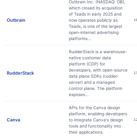
Outbrain Inc. (NASDAQ: OB),
which closed its acquisition
of Teads in early 2025 and
Outbrain
now operates publicly as
1
Teads, is one of the largest
open-internet advertising
platforms...
RudderStack is a warehouse-
native customer data
platform (CDP) for
developers, with open-source
RudderStack
1
data plane SDKs (rudder-
server) and a managed
control plane. The platform
exposes...
APIs for the Canva design
platform, enabling developers
Canva
to integrate Canva's design
1
tools and functionality into
their applications.