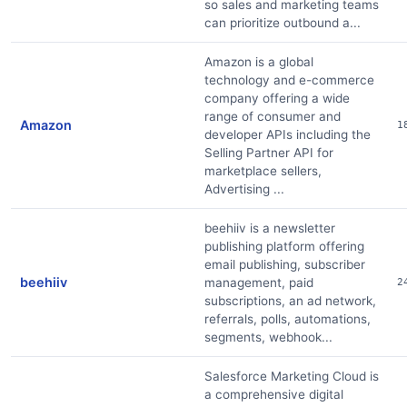
so sales and marketing teams
can prioritize outbound a...
Amazon is a global
technology and e-commerce
company offering a wide
range of consumer and
Amazon
1
developer APIs including the
Selling Partner API for
marketplace sellers,
Advertising ...
beehiiv is a newsletter
publishing platform offering
email publishing, subscriber
beehiiv
management, paid
2
subscriptions, an ad network,
referrals, polls, automations,
segments, webhook...
Salesforce Marketing Cloud is
a comprehensive digital