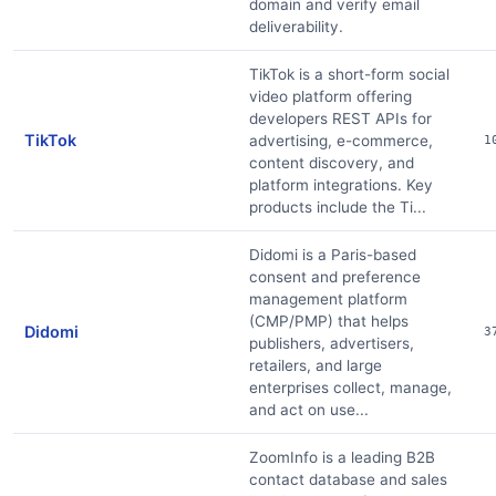
domain and verify email
deliverability.
TikTok is a short-form social
video platform offering
developers REST APIs for
TikTok
advertising, e-commerce,
1
content discovery, and
platform integrations. Key
products include the Ti...
Didomi is a Paris-based
consent and preference
management platform
(CMP/PMP) that helps
Didomi
3
publishers, advertisers,
retailers, and large
enterprises collect, manage,
and act on use...
ZoomInfo is a leading B2B
contact database and sales