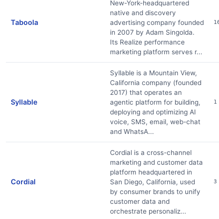
New-York-headquartered
native and discovery
Taboola
advertising company founded
1
in 2007 by Adam Singolda.
Its Realize performance
marketing platform serves r...
Syllable is a Mountain View,
California company (founded
2017) that operates an
Syllable
agentic platform for building,
1
deploying and optimizing AI
voice, SMS, email, web-chat
and WhatsA...
Cordial is a cross-channel
marketing and customer data
platform headquartered in
Cordial
San Diego, California, used
3
by consumer brands to unify
customer data and
orchestrate personaliz...