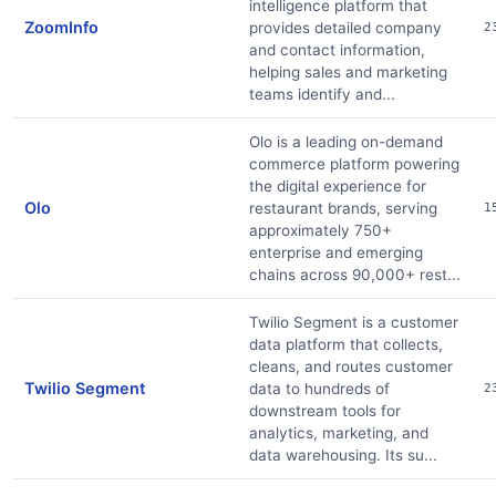
intelligence platform that
ZoomInfo
provides detailed company
2
and contact information,
helping sales and marketing
teams identify and...
Olo is a leading on-demand
commerce platform powering
the digital experience for
Olo
restaurant brands, serving
1
approximately 750+
enterprise and emerging
chains across 90,000+ rest...
Twilio Segment is a customer
data platform that collects,
cleans, and routes customer
Twilio Segment
data to hundreds of
2
downstream tools for
analytics, marketing, and
data warehousing. Its su...