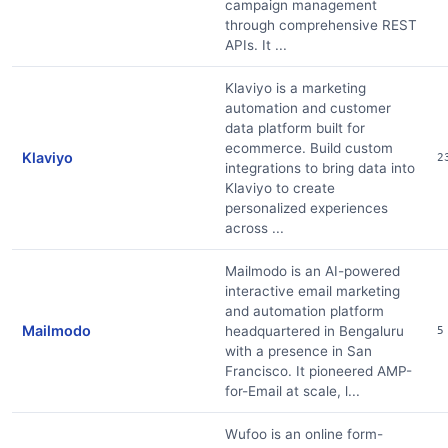
campaign management
through comprehensive REST
APIs. It ...
Klaviyo is a marketing
automation and customer
data platform built for
ecommerce. Build custom
Klaviyo
2
integrations to bring data into
Klaviyo to create
personalized experiences
across ...
Mailmodo is an AI-powered
interactive email marketing
and automation platform
Mailmodo
headquartered in Bengaluru
5
with a presence in San
Francisco. It pioneered AMP-
for-Email at scale, l...
Wufoo is an online form-