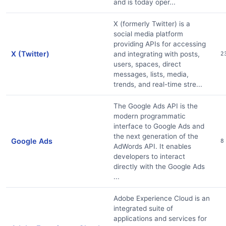
and is today oper...
X (formerly Twitter) is a
social media platform
providing APIs for accessing
X (Twitter)
and integrating with posts,
2
users, spaces, direct
messages, lists, media,
trends, and real-time stre...
The Google Ads API is the
modern programmatic
interface to Google Ads and
the next generation of the
Google Ads
8
AdWords API. It enables
developers to interact
directly with the Google Ads
...
Adobe Experience Cloud is an
integrated suite of
applications and services for