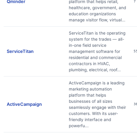
Qminder
platform that helps retail,
7
healthcare, government, and
education organizations
manage visitor flow, virtual...
ServiceTitan is the operating
system for the trades — all-
in-one field service
ServiceTitan
management software for
5
residential and commercial
contractors in HVAC,
plumbing, electrical, roof...
ActiveCampaign is a leading
marketing automation
platform that helps
businesses of all sizes
ActiveCampaign
3
seamlessly engage with their
customers. With its user-
friendly interface and
powerfu...