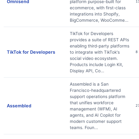
Omnisend
platform purpose-built for
1
ecommerce, with first-class
integrations into Shopify,
BigCommerce, WooComme...
TikTok for Developers
provides a suite of REST APIs
enabling third-party platforms
TikTok for Developers
to integrate with TikTok's
8
social video ecosystem.
Products include Login Kit,
Display API, Co...
Assembled is a San
Francisco-headquartered
support operations platform
that unifies workforce
Assembled
2
management (WFM), AI
agents, and AI Copilot for
modern customer support
teams. Foun...